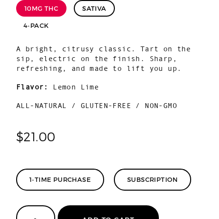
10MG THC
SATIVA
4-PACK
A bright, citrusy classic. Tart on the
sip, electric on the finish. Sharp,
refreshing, and made to lift you up.
Flavor:
Lemon Lime
ALL-NATURAL / GLUTEN-FREE / NON-GMO
$
21.00
1-TIME PURCHASE
SUBSCRIPTION
Lemon