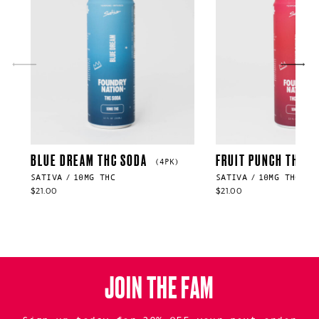
BLUE DREAM THC SODA
FRUIT PUNCH THC S
(4PK)
SATIVA
10MG THC
SATIVA
10MG THC
$
21.00
$
21.00
JOIN THE FAM