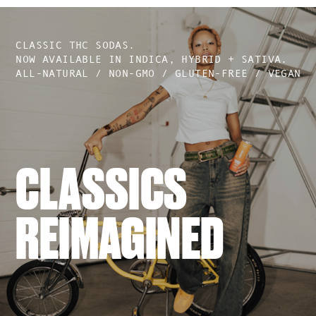
CLASSIC THC SODAS.
NOW AVAILABLE IN INDICA, HYBRID + SATIVA.
ALL-NATURAL / NON-GMO / GLUTEN-FREE / VEGAN
CLASSICS
REIMAGINED