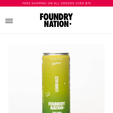
FREE SHIPPING ON ALL ORDERS OVER $75