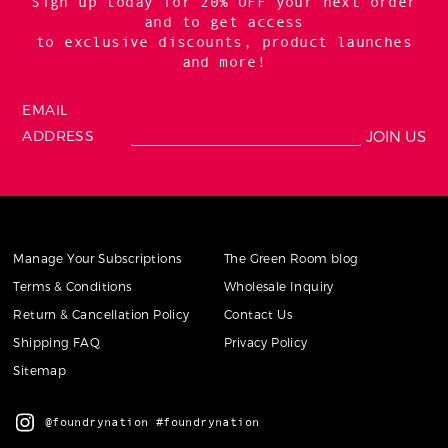
Sign up today for 20% OFF your next order
and to get access
to exclusive discounts, product launches
and more!
EMAIL
ADDRESS
Manage Your Subscriptions
The Green Room blog
Terms & Conditions
Wholesale Inquiry
Return & Cancellation Policy
Contact Us
Shipping FAQ
Privacy Policy
Sitemap
@foundrynation #foundrynation