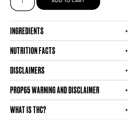
ADD TO CART
Haze
THC
Soda
quantity
INGREDIENTS
NUTRITION FACTS
DISCLAIMERS
PROP65 WARNING AND DISCLAIMER
WHAT IS THC?