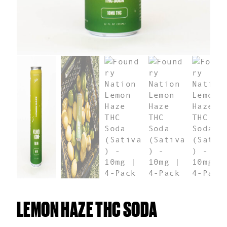
LEMON HAZE THC SODA