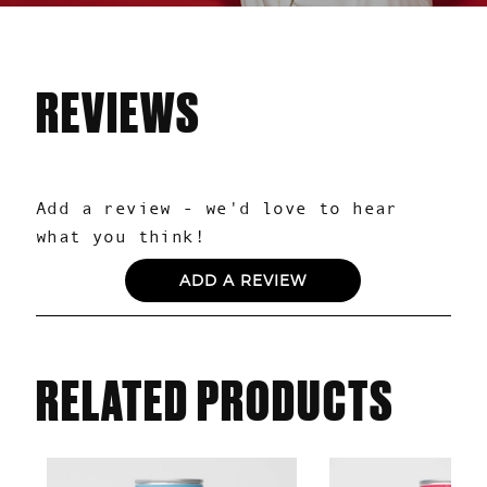
REVIEWS
0.0
Based on 0 reviews
ADD A REVIEW
RELATED PRODUCTS