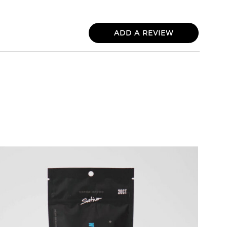
ADD A REVIEW