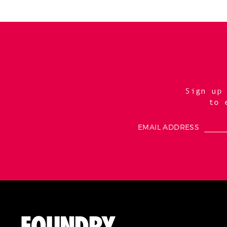
Sign up
to 
EMAIL ADDRESS