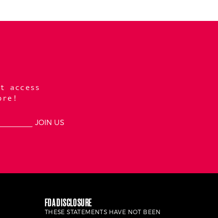
t access
ore!
FDA DISCLOSURE
THESE STATEMENTS HAVE NOT BEEN