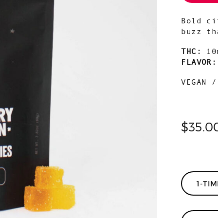
Bold ci
buzz th
THC:
10
FLAVOR
VEGAN /
$
35.0
1-TI
Orange