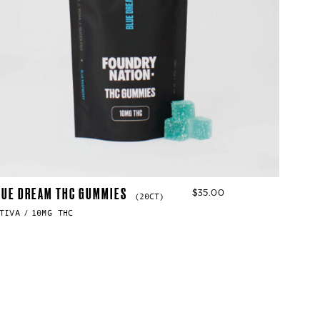
LUE DREAM THC GUMMIES
$
35.00
(20CT)
TIVA
10MG THC