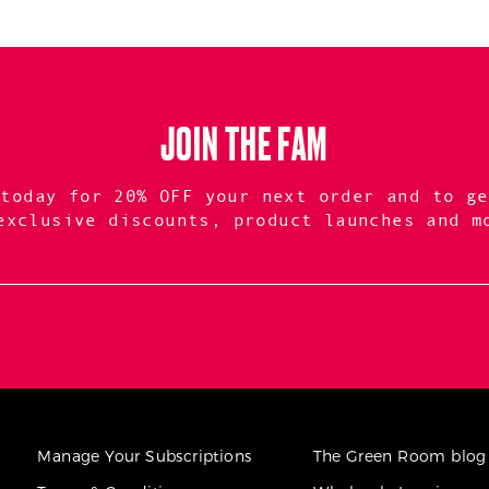
JOIN THE FAM
 today for 20% OFF your next order and to ge
exclusive discounts, product launches and m
Manage Your Subscriptions
The Green Room blog