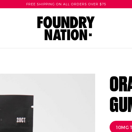
FREE SHIPPING ON ALL ORDERS OVER $75
ORA
GU
10MG 