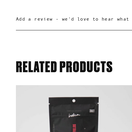
0.0
Based on 0 reviews
RELATED PRODUCTS