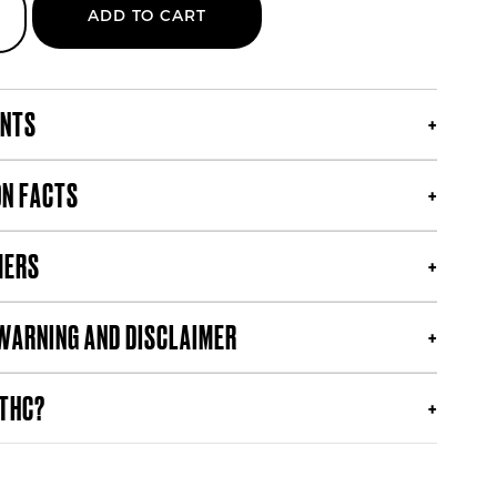
ADD TO CART
s
ENTS
ON FACTS
MERS
WARNING AND DISCLAIMER
 THC?