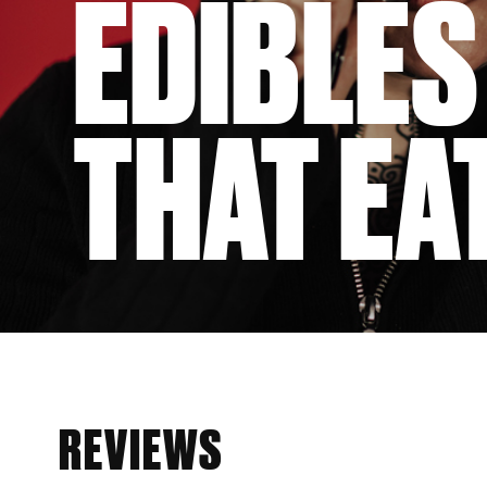
EDIBLES
THAT EAT
REVIEWS