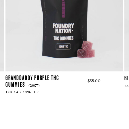
GRANDDADDY PURPLE THC
B
$
35.00
GUMMIES
(20CT)
SA
INDICA
10MG THC