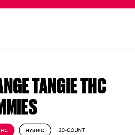
NGE TANGIE THC
MMIES
20-COUNT
THC
HYBRID