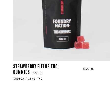
STRAWBERRY FIELDS THC
$
35.00
GUMMIES
(20CT)
INDICA
10MG THC