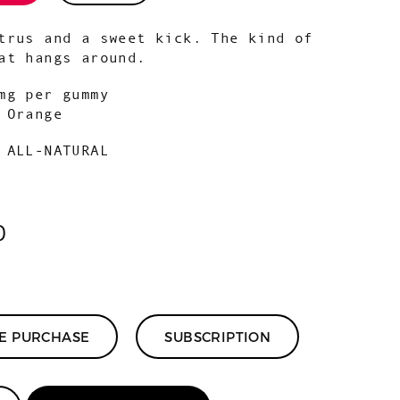
trus and a sweet kick. The kind of
at hangs around.
mg per gummy
:
Orange
 ALL-NATURAL
0
ME PURCHASE
SUBSCRIPTION