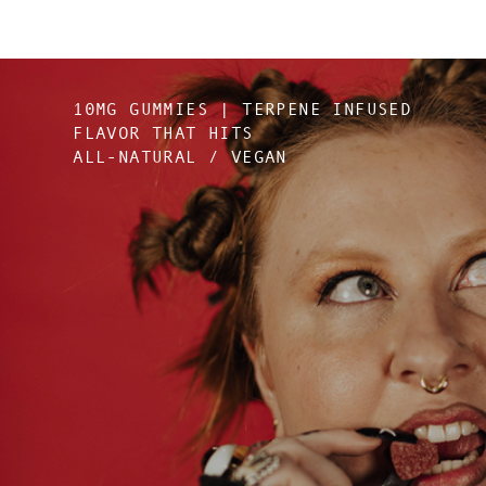
10MG GUMMIES | TERPENE INFUSED
FLAVOR THAT HITS
ALL-NATURAL / VEGAN